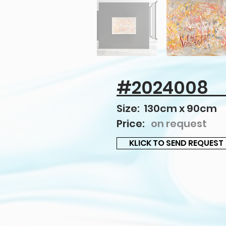
#2024008
Size: 130cm x 90cm
Price:
on request
KLICK TO SEND REQUEST