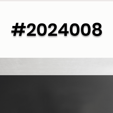
#2024008