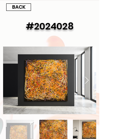
BACK
#2024028