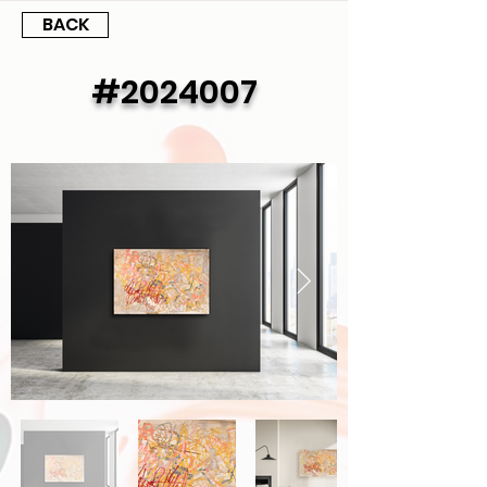
BACK
#2024007