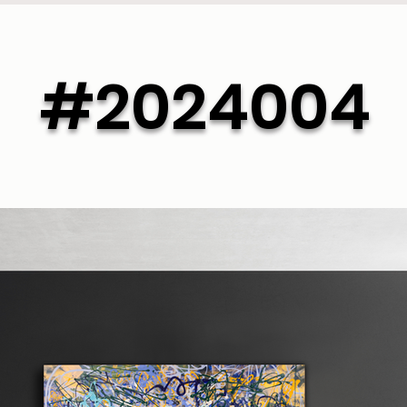
#2024004