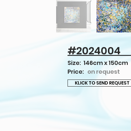
#2024004
Size: 146cm x 150cm
Price:
on request
KLICK TO SEND REQUEST